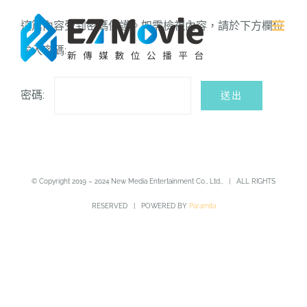
Skip
這篇內容受到密碼保護。如需檢視內容，請於下方欄位
to
輸入密碼:
content
密碼:
© Copyright 2019 – 2024 New Media Entertainment Co., Ltd., | ALL RIGHTS
RESERVED | POWERED BY
Paramita