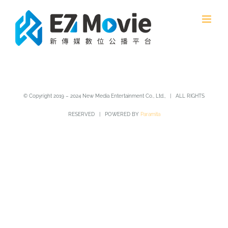
Skip
to
content
© Copyright 2019 – 2024 New Media Entertainment Co., Ltd., | ALL RIGHTS
RESERVED | POWERED BY
Paramita