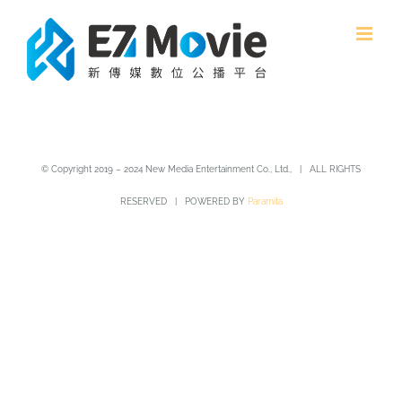
Skip
to
content
© Copyright 2019 – 2024 New Media Entertainment Co., Ltd., | ALL RIGHTS
RESERVED | POWERED BY
Paramita