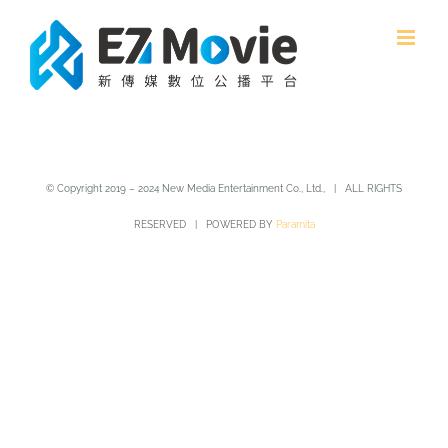
Skip
to
content
© Copyright 2019 – 2024 New Media Entertainment Co., Ltd., | ALL RIGHTS
RESERVED | POWERED BY
Paramita