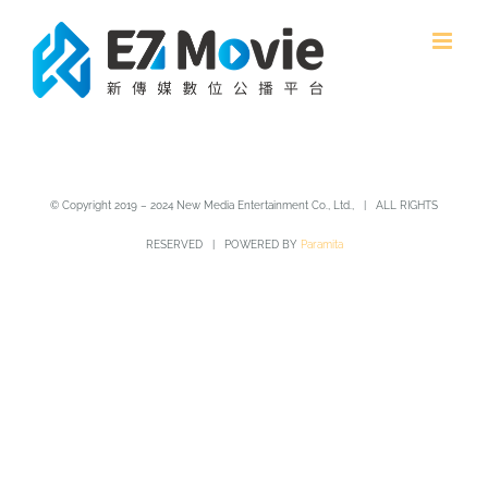
Skip
to
content
© Copyright 2019 – 2024 New Media Entertainment Co., Ltd., | ALL RIGHTS
RESERVED | POWERED BY
Paramita